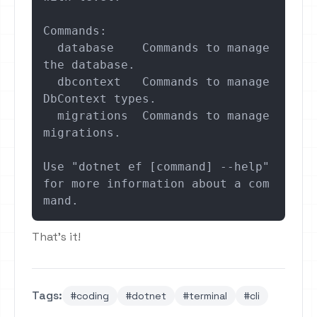
Commands:

  database    Commands to manage 
the database.

  dbcontext   Commands to manage 
DbContext types.

  migrations  Commands to manage 
migrations.

Use "dotnet ef [command] --help" 
for more information about a com
mand.
That's it!
Tags:
#coding
#dotnet
#terminal
#cli