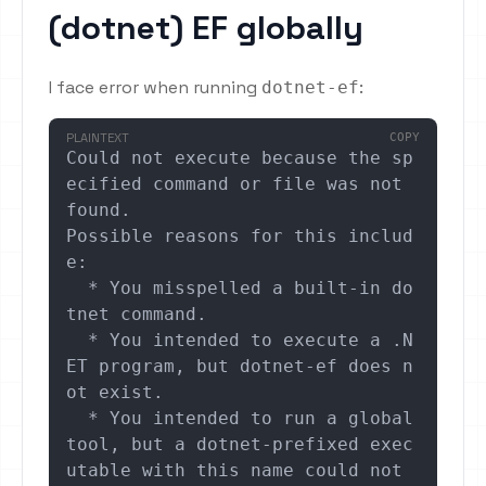
(dotnet) EF globally
I face error when running
:
dotnet-ef
PLAINTEXT
COPY
Could not execute because the sp
ecified command or file was not 
found.

Possible reasons for this includ
e:

  * You misspelled a built-in do
tnet command.

  * You intended to execute a .N
ET program, but dotnet-ef does n
ot exist.

  * You intended to run a global 
tool, but a dotnet-prefixed exec
utable with this name could not 