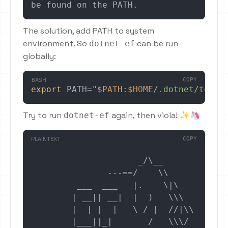
be found on the PATH.
The solution, add PATH to system
environment. So
can be run
dotnet-ef
globally:
BASH
COPY
export
 PATH=
"
$PATH
:
$HOME
/.dotnet/tools
Try to run
again, then viola! ✨🦄
dotnet-ef
PLAINTEXT
COPY
                     _/\__

               ---==/    \\

         ___  ___   |.    \|\

        | __|| __|  |  )   \\\

        | _| | _|   \_/ |  //|\\

        |___||_|       /   \\\/