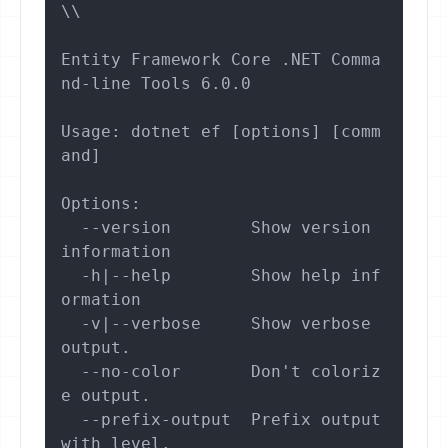
\\

Entity Framework Core .NET Comma
nd-line Tools 6.0.0

Usage: dotnet ef [options] [comm
and]

Options:

  --version        Show version 
information

  -h|--help        Show help inf
ormation

  -v|--verbose     Show verbose 
output.

  --no-color       Don't coloriz
e output.

  --prefix-output  Prefix output 
with level.
