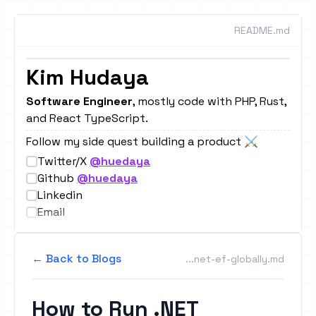
README.md
Kim Hudaya
Image Remix
Result
Software Engineer
, mostly code with PHP, Rust,
and React TypeScript.
|
Follow my side quest building a product ⚔️
Twitter/X
@huedaya
Github
@huedaya
Linkedin
Email
← Back to Blogs
...net-ef-globally.md
How to Run .NET